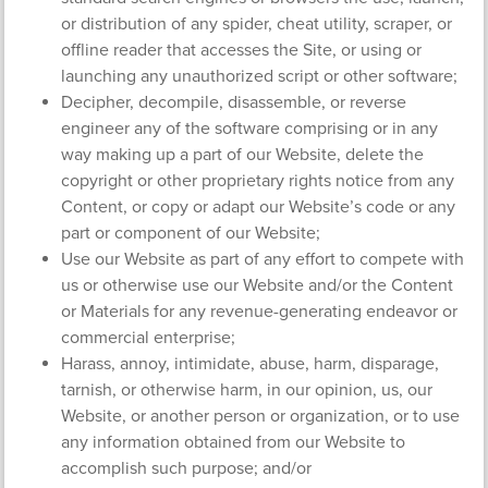
or distribution of any spider, cheat utility, scraper, or
offline reader that accesses the Site, or using or
launching any unauthorized script or other software;
Decipher, decompile, disassemble, or reverse
engineer any of the software comprising or in any
way making up a part of our Website, delete the
copyright or other proprietary rights notice from any
Content, or copy or adapt our Website’s code or any
part or component of our Website;
Use our Website as part of any effort to compete with
us or otherwise use our Website and/or the Content
or Materials for any revenue-generating endeavor or
commercial enterprise;
Harass, annoy, intimidate, abuse, harm, disparage,
tarnish, or otherwise harm, in our opinion, us, our
Website, or another person or organization, or to use
any information obtained from our Website to
accomplish such purpose; and/or