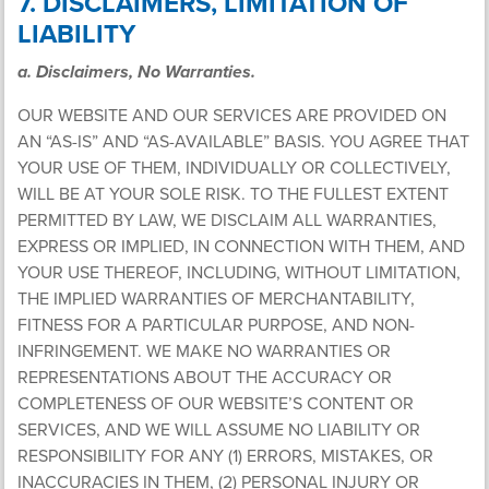
7. DISCLAIMERS, LIMITATION OF
LIABILITY
a. Disclaimers, No Warranties.
OUR WEBSITE AND OUR SERVICES ARE PROVIDED ON
AN “AS-IS” AND “AS-AVAILABLE” BASIS. YOU AGREE THAT
YOUR USE OF THEM, INDIVIDUALLY OR COLLECTIVELY,
WILL BE AT YOUR SOLE RISK. TO THE FULLEST EXTENT
PERMITTED BY LAW, WE DISCLAIM ALL WARRANTIES,
EXPRESS OR IMPLIED, IN CONNECTION WITH THEM, AND
YOUR USE THEREOF, INCLUDING, WITHOUT LIMITATION,
THE IMPLIED WARRANTIES OF MERCHANTABILITY,
FITNESS FOR A PARTICULAR PURPOSE, AND NON-
INFRINGEMENT. WE MAKE NO WARRANTIES OR
REPRESENTATIONS ABOUT THE ACCURACY OR
COMPLETENESS OF OUR WEBSITE’S CONTENT OR
SERVICES, AND WE WILL ASSUME NO LIABILITY OR
RESPONSIBILITY FOR ANY (1) ERRORS, MISTAKES, OR
INACCURACIES IN THEM, (2) PERSONAL INJURY OR