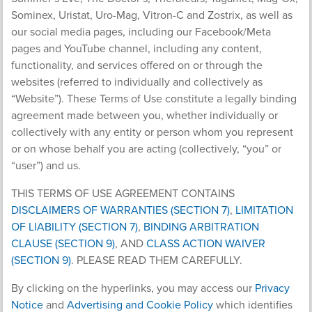
Sominex, Uristat, Uro-Mag, Vitron-C and Zostrix, as well as
our social media pages, including our Facebook/Meta
pages and YouTube channel, including any content,
functionality, and services offered on or through the
websites (referred to individually and collectively as
“Website”). These Terms of Use constitute a legally binding
agreement made between you, whether individually or
collectively with any entity or person whom you represent
or on whose behalf you are acting (collectively, “you” or
“user”) and us.
THIS TERMS OF USE AGREEMENT CONTAINS
DISCLAIMERS OF WARRANTIES (SECTION 7)
,
LIMITATION
OF LIABILITY (SECTION 7)
,
BINDING ARBITRATION
CLAUSE (SECTION 9)
, AND
CLASS ACTION WAIVER
(SECTION 9)
. PLEASE READ THEM CAREFULLY.
By clicking on the hyperlinks, you may access our
Privacy
Notice
and
Advertising and Cookie Policy
which identifies