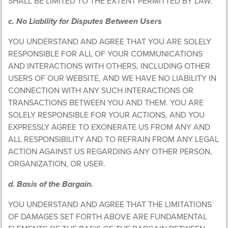
SHALL BE LIMITED TO THE EXTENT PERMITTED BY LAW.
c. No Liability for Disputes Between Users
YOU UNDERSTAND AND AGREE THAT YOU ARE SOLELY
RESPONSIBLE FOR ALL OF YOUR COMMUNICATIONS
AND INTERACTIONS WITH OTHERS, INCLUDING OTHER
USERS OF OUR WEBSITE, AND WE HAVE NO LIABILITY IN
CONNECTION WITH ANY SUCH INTERACTIONS OR
TRANSACTIONS BETWEEN YOU AND THEM. YOU ARE
SOLELY RESPONSIBLE FOR YOUR ACTIONS, AND YOU
EXPRESSLY AGREE TO EXONERATE US FROM ANY AND
ALL RESPONSIBILITY AND TO REFRAIN FROM ANY LEGAL
ACTION AGAINST US REGARDING ANY OTHER PERSON,
ORGANIZATION, OR USER.
d. Basis of the Bargain.
YOU UNDERSTAND AND AGREE THAT THE LIMITATIONS
OF DAMAGES SET FORTH ABOVE ARE FUNDAMENTAL