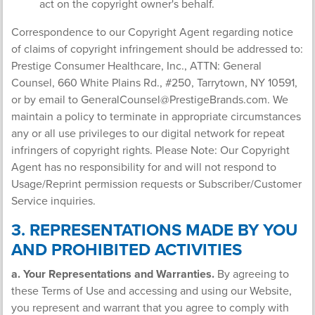
act on the copyright owner's behalf.
Correspondence to our Copyright Agent regarding notice
of claims of copyright infringement should be addressed to:
Prestige Consumer Healthcare, Inc., ATTN: General
Counsel, 660 White Plains Rd., #250, Tarrytown, NY 10591,
or by email to
GeneralCounsel@PrestigeBrands.com
. We
maintain a policy to terminate in appropriate circumstances
any or all use privileges to our digital network for repeat
infringers of copyright rights. Please Note: Our Copyright
Agent has no responsibility for and will not respond to
Usage/Reprint permission requests or Subscriber/Customer
Service inquiries.
3. REPRESENTATIONS MADE BY YOU
AND PROHIBITED ACTIVITIES
a. Your Representations and Warranties.
By agreeing to
these Terms of Use and accessing and using our Website,
you represent and warrant that you agree to comply with