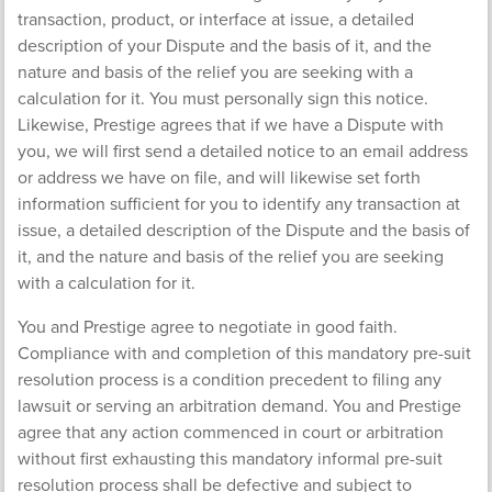
transaction, product, or interface at issue, a detailed
description of your Dispute and the basis of it, and the
nature and basis of the relief you are seeking with a
calculation for it. You must personally sign this notice.
Likewise, Prestige agrees that if we have a Dispute with
you, we will first send a detailed notice to an email address
or address we have on file, and will likewise set forth
information sufficient for you to identify any transaction at
issue, a detailed description of the Dispute and the basis of
it, and the nature and basis of the relief you are seeking
with a calculation for it.
You and Prestige agree to negotiate in good faith.
Compliance with and completion of this mandatory pre-suit
resolution process is a condition precedent to filing any
lawsuit or serving an arbitration demand. You and Prestige
agree that any action commenced in court or arbitration
without first exhausting this mandatory informal pre-suit
resolution process shall be defective and subject to