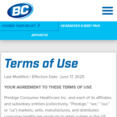
Skip
to
main
content
Utility
CHOOSE YOUR RELIEF
HEADACHES & BODY PAIN
Navigation
ARTHRITIS
Terms of Use
Last Modified / Effective Date: June 17, 2025
YOUR AGREEMENT TO THESE TERMS OF USE
Prestige Consumer Healthcare Inc. and each of its affiliates
and subsidiary entities (collectively, “Prestige,” “we,” “our,”
or “us”) markets, sells, manufactures, and distributes
consumer healthcare products to retail outlets in the US,