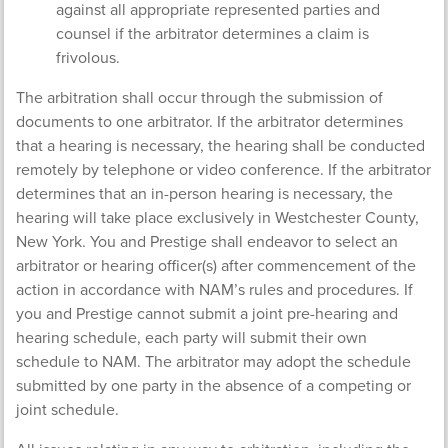
against all appropriate represented parties and
counsel if the arbitrator determines a claim is
frivolous.
The arbitration shall occur through the submission of
documents to one arbitrator. If the arbitrator determines
that a hearing is necessary, the hearing shall be conducted
remotely by telephone or video conference. If the arbitrator
determines that an in-person hearing is necessary, the
hearing will take place exclusively in Westchester County,
New York. You and Prestige shall endeavor to select an
arbitrator or hearing officer(s) after commencement of the
action in accordance with NAM’s rules and procedures. If
you and Prestige cannot submit a joint pre-hearing and
hearing schedule, each party will submit their own
schedule to NAM. The arbitrator may adopt the schedule
submitted by one party in the absence of a competing or
joint schedule.