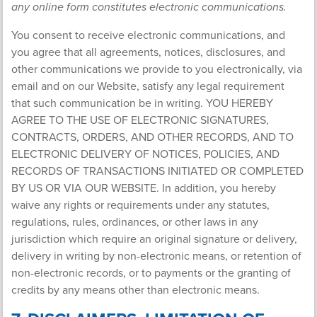
any online form constitutes electronic communications.
You consent to receive electronic communications, and
you agree that all agreements, notices, disclosures, and
other communications we provide to you electronically, via
email and on our Website, satisfy any legal requirement
that such communication be in writing. YOU HEREBY
AGREE TO THE USE OF ELECTRONIC SIGNATURES,
CONTRACTS, ORDERS, AND OTHER RECORDS, AND TO
ELECTRONIC DELIVERY OF NOTICES, POLICIES, AND
RECORDS OF TRANSACTIONS INITIATED OR COMPLETED
BY US OR VIA OUR WEBSITE. In addition, you hereby
waive any rights or requirements under any statutes,
regulations, rules, ordinances, or other laws in any
jurisdiction which require an original signature or delivery,
delivery in writing by non-electronic means, or retention of
non-electronic records, or to payments or the granting of
credits by any means other than electronic means.