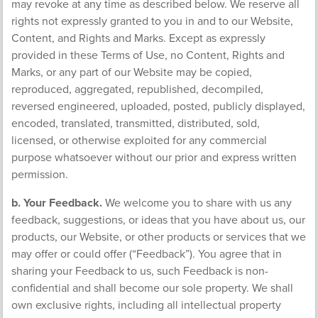
may revoke at any time as described below. We reserve all
rights not expressly granted to you in and to our Website,
Content, and Rights and Marks. Except as expressly
provided in these Terms of Use, no Content, Rights and
Marks, or any part of our Website may be copied,
reproduced, aggregated, republished, decompiled,
reversed engineered, uploaded, posted, publicly displayed,
encoded, translated, transmitted, distributed, sold,
licensed, or otherwise exploited for any commercial
purpose whatsoever without our prior and express written
permission.
b. Your Feedback.
We welcome you to share with us any
feedback, suggestions, or ideas that you have about us, our
products, our Website, or other products or services that we
may offer or could offer (“Feedback”). You agree that in
sharing your Feedback to us, such Feedback is non-
confidential and shall become our sole property. We shall
own exclusive rights, including all intellectual property