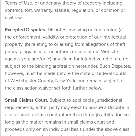
Terms of Use, or under any theory of recovery including
contract, tort, warranty, statute, regulation, or common or
civil law.
Excepted Disputes.
Disputes involving or concerning (a)
the enforcement, validity, or protection of our intellectual
property, (b) relating to or arising from allegations of theft,
piracy, plagiarism, or unauthorized use of our Website
against you; and/or (c) any claim for injunctive relief are not
subject to the binding arbitration hereunder. Such Disputes,
however, must be made before the state or federal courts
of Westchester County, New York, and remain subject to
the class action waiver set forth further below.
Small Claims Court.
Subject to applicable jurisdictional
requirements, either party may elect to pursue a Dispute in
a local small-claims court rather than through arbitration so
long as the matter remains in small claims court and
proceeds only on an individual basis under the above class