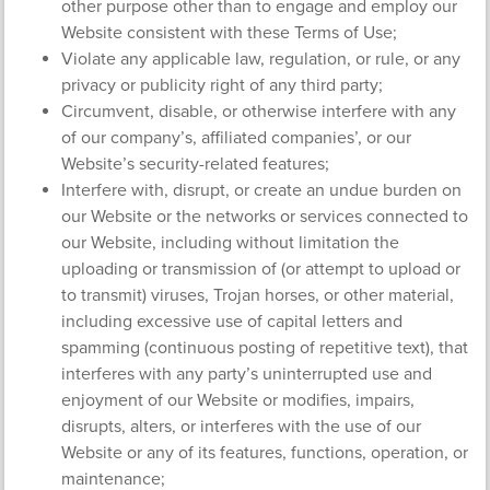
other purpose other than to engage and employ our
Website consistent with these Terms of Use;
Violate any applicable law, regulation, or rule, or any
privacy or publicity right of any third party;
Circumvent, disable, or otherwise interfere with any
of our company’s, affiliated companies’, or our
Website’s security-related features;
Interfere with, disrupt, or create an undue burden on
our Website or the networks or services connected to
our Website, including without limitation the
uploading or transmission of (or attempt to upload or
to transmit) viruses, Trojan horses, or other material,
including excessive use of capital letters and
spamming (continuous posting of repetitive text), that
interferes with any party’s uninterrupted use and
enjoyment of our Website or modifies, impairs,
disrupts, alters, or interferes with the use of our
Website or any of its features, functions, operation, or
maintenance;