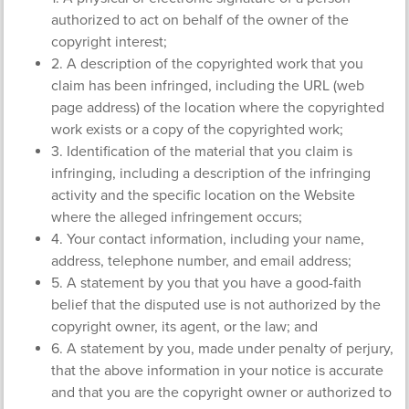
authorized to act on behalf of the owner of the
copyright interest;
2. A description of the copyrighted work that you
claim has been infringed, including the URL (web
page address) of the location where the copyrighted
work exists or a copy of the copyrighted work;
3. Identification of the material that you claim is
infringing, including a description of the infringing
activity and the specific location on the Website
where the alleged infringement occurs;
4. Your contact information, including your name,
address, telephone number, and email address;
5. A statement by you that you have a good-faith
belief that the disputed use is not authorized by the
copyright owner, its agent, or the law; and
6. A statement by you, made under penalty of perjury,
that the above information in your notice is accurate
and that you are the copyright owner or authorized to