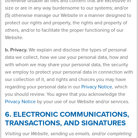
otherwise disable all files and content that are excessive in
size or are in any way burdensome to our systems; and/or
(5) otherwise manage our Website in a manner designed to
protect our rights and property, the rights and property of
others, and/or to facilitate the proper functioning of our
Website.
b. Privacy.
We explain and disclose the types of personal
data we collect, how we use your personal data, how and
with whom we may share your personal data, the security
we employ to protect your personal data in connection with
our collection of it, and rights and choices you may have
regarding your personal data in our
Privacy Notice
, which
you should review. You agree that you acknowledge the
Privacy Notice
by your use of our Website and/or services.
6. ELECTRONIC COMMUNICATIONS,
TRANSACTIONS, AND SIGNATURES
Visiting our Website, sending us emails, and/or completing