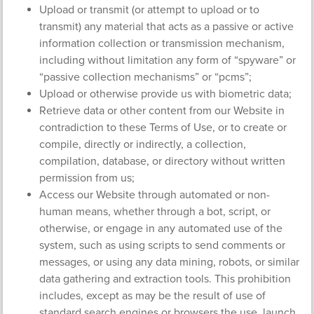
Upload or transmit (or attempt to upload or to
transmit) any material that acts as a passive or active
information collection or transmission mechanism,
including without limitation any form of “spyware” or
“passive collection mechanisms” or “pcms”;
Upload or otherwise provide us with biometric data;
Retrieve data or other content from our Website in
contradiction to these Terms of Use, or to create or
compile, directly or indirectly, a collection,
compilation, database, or directory without written
permission from us;
Access our Website through automated or non-
human means, whether through a bot, script, or
otherwise, or engage in any automated use of the
system, such as using scripts to send comments or
messages, or using any data mining, robots, or similar
data gathering and extraction tools. This prohibition
includes, except as may be the result of use of
standard search engines or browsers the use, launch,