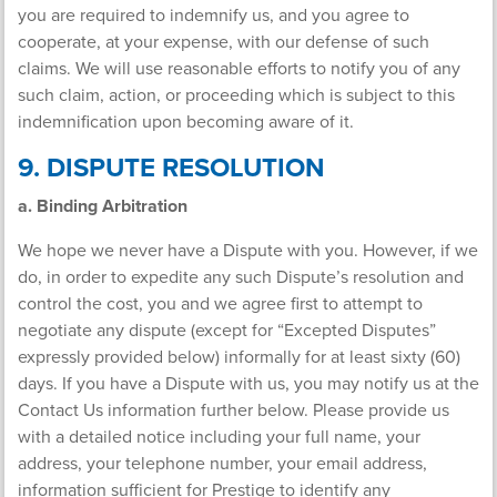
you are required to indemnify us, and you agree to
cooperate, at your expense, with our defense of such
claims. We will use reasonable efforts to notify you of any
such claim, action, or proceeding which is subject to this
indemnification upon becoming aware of it.
9. DISPUTE RESOLUTION
a. Binding Arbitration
We hope we never have a Dispute with you. However, if we
do, in order to expedite any such Dispute’s resolution and
control the cost, you and we agree first to attempt to
negotiate any dispute (except for “Excepted Disputes”
expressly provided below) informally for at least sixty (60)
days. If you have a Dispute with us, you may notify us at the
Contact Us information further below. Please provide us
with a detailed notice including your full name, your
address, your telephone number, your email address,
information sufficient for Prestige to identify any