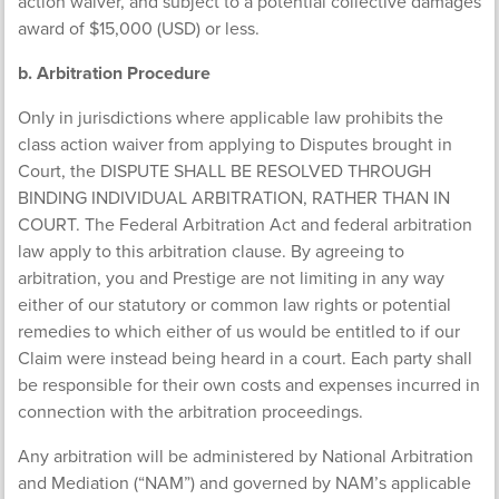
action waiver, and subject to a potential collective damages
award of $15,000 (USD) or less.
b. Arbitration Procedure
Only in jurisdictions where applicable law prohibits the
class action waiver from applying to Disputes brought in
Court, the DISPUTE SHALL BE RESOLVED THROUGH
BINDING INDIVIDUAL ARBITRATION, RATHER THAN IN
COURT. The Federal Arbitration Act and federal arbitration
law apply to this arbitration clause. By agreeing to
arbitration, you and Prestige are not limiting in any way
either of our statutory or common law rights or potential
remedies to which either of us would be entitled to if our
Claim were instead being heard in a court. Each party shall
be responsible for their own costs and expenses incurred in
connection with the arbitration proceedings.
Any arbitration will be administered by National Arbitration
and Mediation (“NAM”) and governed by NAM’s applicable