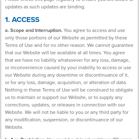
updates as such updates are binding.
1. ACCESS
a. Scope and Interruption.
You agree to access and use
only those portions of our Website as permitted by these
Terms of Use and for no other reason. We cannot guarantee
that our Website will be available at all times. You agree
that we have no liability whatsoever for any loss, damage,
or inconvenience caused by your inability to access or use
our Website during any downtime or discontinuance of it,
or for any loss, damage, acquisition, or alteration of data.
Nothing in these Terms of Use will be construed to obligate
us to maintain or support our Website, or to supply any
corrections, updates, or releases in connection with our
Website. We will not be liable to you or any third party for
any modification, suspension, or discontinuance of our
Website.