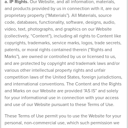
a. IP Rights.
Our Website, and all information, materials,
and products provided by us in connection with it, are our
proprietary property (“Materials”). All Materials, source
code, databases, functionality, software, designs, audio,
video, text, photographs, and graphics on our Website
(collectively, “Content”), including all rights to Content like
copyrights, trademarks, service marks, logos, trade secrets,
patents, or moral rights contained therein (“Rights and
Marks”), are owned or controlled by us or licensed to us,
and are protected by copyright and trademark laws and/or
various other intellectual property rights and unfair
competition laws of the United States, foreign jurisdictions,
and international conventions. The Content and the Rights
and Marks on our Website are provided “AS IS” and solely
for your informational use in connection with your access
and use of our Website pursuant to these Terms of Use.
These Terms of Use permit you to use the Website for your
personal, non-commercial use, which such permission we