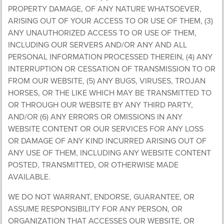
PROPERTY DAMAGE, OF ANY NATURE WHATSOEVER,
ARISING OUT OF YOUR ACCESS TO OR USE OF THEM, (3)
ANY UNAUTHORIZED ACCESS TO OR USE OF THEM,
INCLUDING OUR SERVERS AND/OR ANY AND ALL
PERSONAL INFORMATION PROCESSED THEREIN, (4) ANY
INTERRUPTION OR CESSATION OF TRANSMISSION TO OR
FROM OUR WEBSITE, (5) ANY BUGS, VIRUSES, TROJAN
HORSES, OR THE LIKE WHICH MAY BE TRANSMITTED TO
OR THROUGH OUR WEBSITE BY ANY THIRD PARTY,
AND/OR (6) ANY ERRORS OR OMISSIONS IN ANY
WEBSITE CONTENT OR OUR SERVICES FOR ANY LOSS
OR DAMAGE OF ANY KIND INCURRED ARISING OUT OF
ANY USE OF THEM, INCLUDING ANY WEBSITE CONTENT
POSTED, TRANSMITTED, OR OTHERWISE MADE
AVAILABLE.
WE DO NOT WARRANT, ENDORSE, GUARANTEE, OR
ASSUME RESPONSIBILITY FOR ANY PERSON, OR
ORGANIZATION THAT ACCESSES OUR WEBSITE, OR