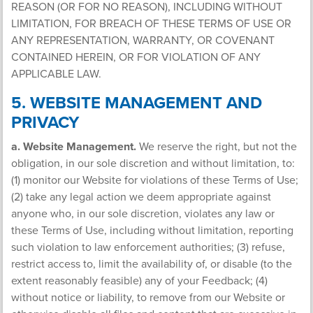
REASON (OR FOR NO REASON), INCLUDING WITHOUT
LIMITATION, FOR BREACH OF THESE TERMS OF USE OR
ANY REPRESENTATION, WARRANTY, OR COVENANT
CONTAINED HEREIN, OR FOR VIOLATION OF ANY
APPLICABLE LAW.
5. WEBSITE MANAGEMENT AND
PRIVACY
a. Website Management.
We reserve the right, but not the
obligation, in our sole discretion and without limitation, to:
(1) monitor our Website for violations of these Terms of Use;
(2) take any legal action we deem appropriate against
anyone who, in our sole discretion, violates any law or
these Terms of Use, including without limitation, reporting
such violation to law enforcement authorities; (3) refuse,
restrict access to, limit the availability of, or disable (to the
extent reasonably feasible) any of your Feedback; (4)
without notice or liability, to remove from our Website or