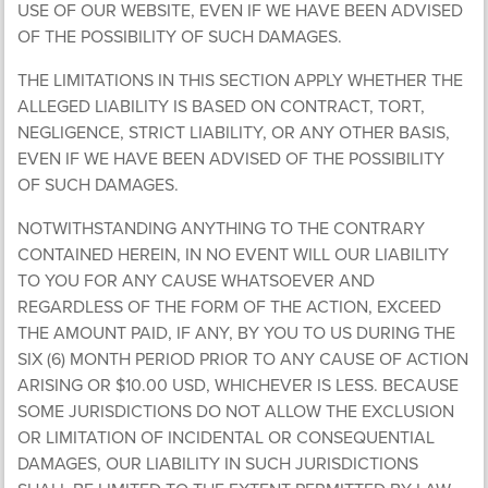
USE OF OUR WEBSITE, EVEN IF WE HAVE BEEN ADVISED
OF THE POSSIBILITY OF SUCH DAMAGES.
THE LIMITATIONS IN THIS SECTION APPLY WHETHER THE
ALLEGED LIABILITY IS BASED ON CONTRACT, TORT,
NEGLIGENCE, STRICT LIABILITY, OR ANY OTHER BASIS,
EVEN IF WE HAVE BEEN ADVISED OF THE POSSIBILITY
OF SUCH DAMAGES.
NOTWITHSTANDING ANYTHING TO THE CONTRARY
CONTAINED HEREIN, IN NO EVENT WILL OUR LIABILITY
TO YOU FOR ANY CAUSE WHATSOEVER AND
REGARDLESS OF THE FORM OF THE ACTION, EXCEED
THE AMOUNT PAID, IF ANY, BY YOU TO US DURING THE
SIX (6) MONTH PERIOD PRIOR TO ANY CAUSE OF ACTION
ARISING OR $10.00 USD, WHICHEVER IS LESS. BECAUSE
SOME JURISDICTIONS DO NOT ALLOW THE EXCLUSION
OR LIMITATION OF INCIDENTAL OR CONSEQUENTIAL
DAMAGES, OUR LIABILITY IN SUCH JURISDICTIONS