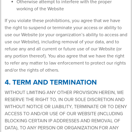
Otherwise attempt to interfere with the proper
working of the Website
If you violate these prohibitions, you agree that we have
the right to suspend or terminate your access or ability to
use our Website (or your organization’s ability to access and
use our Website), including removal of your data, and to
refuse any and all current or future use of our Website (or
any portion thereof). You also agree that we have the right
to refer any matter to law enforcement to protect our rights
and/or the rights of others.
4. TERM AND TERMINATION
WITHOUT LIMITING ANY OTHER PROVISION HEREIN, WE
RESERVE THE RIGHT TO, IN OUR SOLE DISCRETION AND
WITHOUT NOTICE OR LIABILITY, TERMINATE OR TO DENY
ACCESS TO AND/OR USE OF OUR WEBSITE (INCLUDING
BLOCKING CERTAIN IP ADDRESSES AND REMOVAL OF
DATA), TO ANY PERSON OR ORGANIZATION FOR ANY