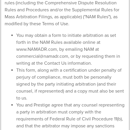
rules (including the Comprehensive Dispute Resolution
Rules and Procedures and/or the Supplemental Rules for
Mass Arbitration Filings, as applicable) ("NAM Rules"), as
modified by these Terms of Use.
You may obtain a form to initiate arbitration as set
forth in the NAM Rules available online at
www.NAMADR.com, by emailing NAM at
commercial@namadr.com
, or by requesting them in
writing at the Contact Us information.
This form, along with a certification under penalty of
perjury of compliance, must both be personally
signed by the party initiating arbitration (and their
counsel, if represented) and a copy must also be sent
to us.
You and Prestige agree that any counsel representing
a party in arbitration must comply with the
requirements of Federal Rule of Civil Procedure 11(b),
and that the arbitrator may impose any sanctions