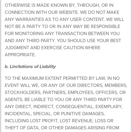
OTHERWISE IS MADE KNOWN BY, THROUGH, OR IN
CONNECTION WITH OUR WEBSITE. WE DO NOT MAKE
ANY WARRANTIES AS TO ANY USER CONTENT. WE WILL
NOT BE A PARTY TO OR IN ANY WAY BE RESPONSIBLE
FOR MONITORING ANY TRANSACTION BETWEEN YOU
AND ANY THIRD PARTY. YOU SHOULD USE YOUR BEST
JUDGMENT AND EXERCISE CAUTION WHERE
APPROPRIATE.
b. Limitations of Liability
TO THE MAXIMUM EXTENT PERMITTED BY LAW, IN NO
EVENT WILL WE, OR ANY OF OUR DIRECTORS, MEMBERS,
STOCKHOLDERS, PARTNERS, EMPLOYEES, OFFICERS, OR
AGENTS, BE LIABLE TO YOU OR ANY THIRD PARTY FOR
ANY DIRECT, INDIRECT, CONSEQUENTIAL, EXEMPLARY,
INCIDENTAL, SPECIAL, OR PUNITIVE DAMAGES,
INCLUDING LOST PROFIT, LOST REVENUE, LOSS OR
THEFT OF DATA, OR OTHER DAMAGES ARISING FROM