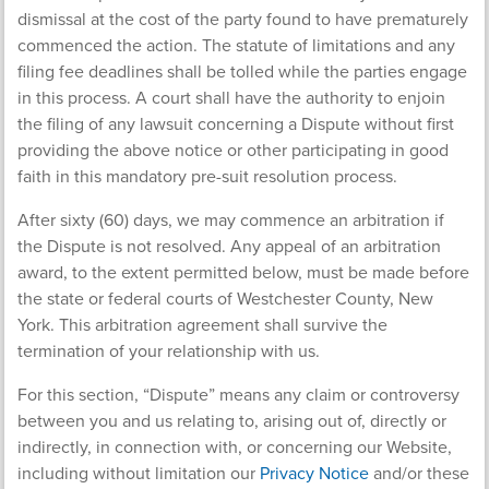
dismissal at the cost of the party found to have prematurely
commenced the action. The statute of limitations and any
filing fee deadlines shall be tolled while the parties engage
in this process. A court shall have the authority to enjoin
the filing of any lawsuit concerning a Dispute without first
providing the above notice or other participating in good
faith in this mandatory pre-suit resolution process.
After sixty (60) days, we may commence an arbitration if
the Dispute is not resolved. Any appeal of an arbitration
award, to the extent permitted below, must be made before
the state or federal courts of Westchester County, New
York. This arbitration agreement shall survive the
termination of your relationship with us.
For this section, “Dispute” means any claim or controversy
between you and us relating to, arising out of, directly or
indirectly, in connection with, or concerning our Website,
including without limitation our
Privacy Notice
and/or these