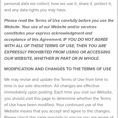
personal data we collect, how we use it, share it, protect it,
and any data rights you may have.
Please read the Terms of Use carefully before you use the
Website. Your use of our Website and/or services
constitutes your express acknowledgment and
acceptance of this Agreement. IF YOU DO NOT AGREE
WITH ALL OF THESE TERMS OF USE, THEN YOU ARE
EXPRESSLY PROHIBITED FROM USING OR ACCESSING
OUR WEBSITE, WHETHER IN PART OR IN WHOLE.
MODIFICATION AND CHANGES TO THE TERMS OF USE
We may revise and update the Terms of Use from time to
time in our sole discretion. All changes are effective
immediately upon posting. Each time you visit our Website,
you should visit this page to determine whether the Terms
of Use have been modified. Your continued use of the
Website means that you accept and agree to the changes.
Please check this page regularly to ensure you are aware of