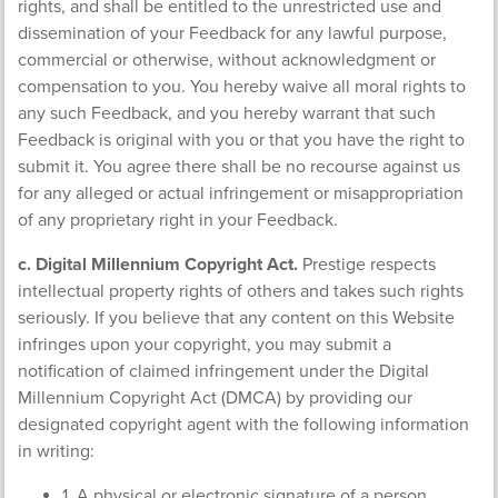
rights, and shall be entitled to the unrestricted use and
dissemination of your Feedback for any lawful purpose,
commercial or otherwise, without acknowledgment or
compensation to you. You hereby waive all moral rights to
any such Feedback, and you hereby warrant that such
Feedback is original with you or that you have the right to
submit it. You agree there shall be no recourse against us
for any alleged or actual infringement or misappropriation
of any proprietary right in your Feedback.
c. Digital Millennium Copyright Act.
Prestige respects
intellectual property rights of others and takes such rights
seriously. If you believe that any content on this Website
infringes upon your copyright, you may submit a
notification of claimed infringement under the Digital
Millennium Copyright Act (DMCA) by providing our
designated copyright agent with the following information
in writing:
1. A physical or electronic signature of a person