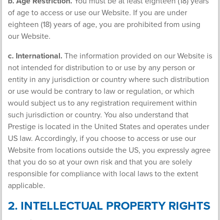
b. Age Restriction.
You must be at least eighteen (18) years
of age to access or use our Website. If you are under
eighteen (18) years of age, you are prohibited from using
our Website.
c. International.
The information provided on our Website is
not intended for distribution to or use by any person or
entity in any jurisdiction or country where such distribution
or use would be contrary to law or regulation, or which
would subject us to any registration requirement within
such jurisdiction or country. You also understand that
Prestige is located in the United States and operates under
US law. Accordingly, if you choose to access or use our
Website from locations outside the US, you expressly agree
that you do so at your own risk and that you are solely
responsible for compliance with local laws to the extent
applicable.
2. INTELLECTUAL PROPERTY RIGHTS