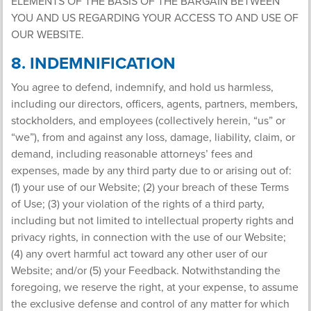
ELEMENTS OF THE BASIS OF THE BARGAIN BETWEEN
YOU AND US REGARDING YOUR ACCESS TO AND USE OF
OUR WEBSITE.
8. INDEMNIFICATION
You agree to defend, indemnify, and hold us harmless,
including our directors, officers, agents, partners, members,
stockholders, and employees (collectively herein, “us” or
“we”), from and against any loss, damage, liability, claim, or
demand, including reasonable attorneys’ fees and
expenses, made by any third party due to or arising out of:
(1) your use of our Website; (2) your breach of these Terms
of Use; (3) your violation of the rights of a third party,
including but not limited to intellectual property rights and
privacy rights, in connection with the use of our Website;
(4) any overt harmful act toward any other user of our
Website; and/or (5) your Feedback. Notwithstanding the
foregoing, we reserve the right, at your expense, to assume
the exclusive defense and control of any matter for which