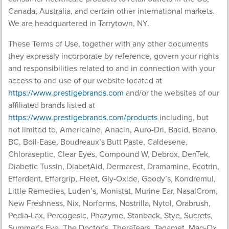
Canada, Australia, and certain other international markets.
We are headquartered in Tarrytown, NY.
These Terms of Use, together with any other documents
they expressly incorporate by reference, govern your rights
and responsibilities related to and in connection with your
access to and use of our website located at
https://www.prestigebrands.com
and/or the websites of our
affiliated brands listed at
https://www.prestigebrands.com/products
including, but
not limited to, Americaine, Anacin, Auro-Dri, Bacid, Beano,
BC, Boil-Ease, Boudreaux’s Butt Paste, Caldesene,
Chloraseptic, Clear Eyes, Compound W, Debrox, DenTek,
Diabetic Tussin, DiabetAid, Dermarest, Dramamine, Ecotrin,
Efferdent, Effergrip, Fleet, Gly-Oxide, Goody’s, Kondremul,
Little Remedies, Luden’s, Monistat, Murine Ear, NasalCrom,
New Freshness, Nix, Norforms, Nostrilla, Nytol, Orabrush,
Pedia-Lax, Percogesic, Phazyme, Stanback, Stye, Sucrets,
Summer’s Eve, The Doctor’s, TheraTears, Tagamet, Mag-Ox,