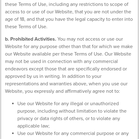
these Terms of Use, including any restrictions to scope of
access to or use of our Website, that you are not under the
age of 18, and that you have the legal capacity to enter into
these Terms of Use.
b. Prohibited Activities.
You may not access or use our
Website for any purpose other than that for which we make
our Website available per these Terms of Use. Our Website
may not be used in connection with any commercial
endeavors except those that are specifically endorsed or
approved by us in writing. In addition to your
representations and warranties above, when you use our
Website, you expressly and affirmatively agree not to:
Use our Website for any illegal or unauthorized
purpose, including without limitation to violate the
privacy or data rights of others, or to violate any
applicable law;
Use our Website for any commercial purpose or any