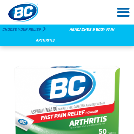
Skip
to
main
content
Utility
CHOOSE YOUR RELIEF
HEADACHES & BODY PAIN
Navigation
ARTHRITIS