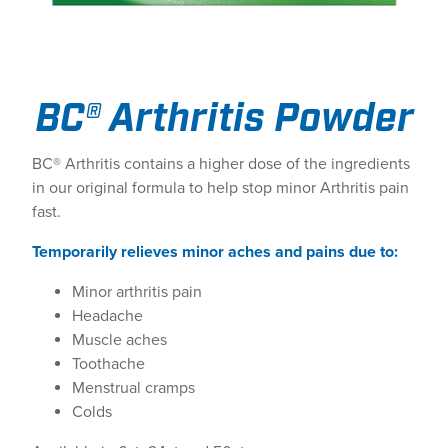
BC® Arthritis Powder
BC® Arthritis contains a higher dose of the ingredients
in our original formula to help stop minor Arthritis pain
fast.
Temporarily relieves minor aches and pains due to:
Minor arthritis pain
Headache
Muscle aches
Toothache
Menstrual cramps
Colds