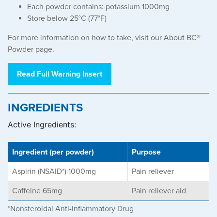
Each powder contains: potassium 1000mg
Store below 25°C (77°F)
For more information on how to take, visit our
About BC®
Powder
page.
Read Full Warning Insert
INGREDIENTS
Active Ingredients:
Ingredient (per powder)
Purpose
Aspirin (NSAID*) 1000mg
Pain reliever
Caffeine 65mg
Pain reliever aid
*Nonsteroidal Anti-Inflammatory Drug