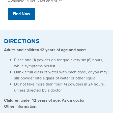
Available in 6ct, 24ct and 50ct
Find Now
DIRECTIONS
Adults and children 12 years of age and over:
Place one (1) powder on tongue every six (6) hours,
while symptoms persist.
Drink a full glass of water with each dose, or you may
stir powder into a glass of water or other liquid.
Do not take more than four (4) powders in 24 hours,
unless directed by a doctor.
Children under 12 years of age: Ask a doctor.
Other information: