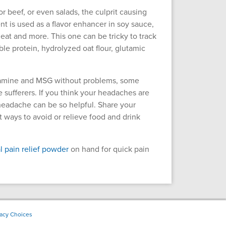
 beef, or even salads, the culprit causing
 is used as a flavor enhancer in soy sauce,
eat and more. This one can be tricky to track
e protein, hydrolyzed oat flour, glutamic
tyramine and MSG without problems, some
e sufferers. If you think your headaches are
headache can be so helpful. Share your
t ways to avoid or relieve food and drink
l pain relief powder
on hand for quick pain
vacy Choices