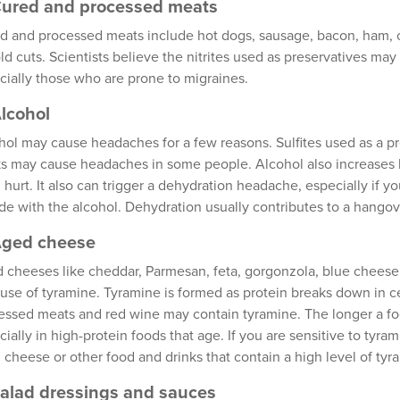
Cured and processed meats
d and processed meats include hot dogs, sausage, bacon, ham, 
old cuts. Scientists believe the nitrites used as preservatives ma
cially those who are prone to migraines.
Alcohol
hol may cause headaches for a few reasons. Sulfites used as a pr
ks may cause headaches in some people. Alcohol also increases 
 hurt. It also can trigger a dehydration headache, especially if 
ide with the alcohol. Dehydration usually contributes to a hango
Aged cheese
 cheeses like cheddar, Parmesan, feta, gorgonzola, blue cheese
use of tyramine. Tyramine is formed as protein breaks down in c
essed meats and red wine may contain tyramine. The longer a fo
cially in high-protein foods that age. If you are sensitive to ty
 cheese or other food and drinks that contain a high level of tyr
Salad dressings and sauces