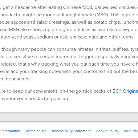
ou get a headache after eating Chinese food, barbecued chicken or
 headache might be monosodium glutamate (MSG). This ingredient
ecue sauces and salad dressings, as well as potato chips, lunchm
use MSG also shows up on ingredient lists as hydrolyzed vegetabl
, autolyzed yeast, sodium or calcium caseinate and other terms.
 though many people can consume nitrates, nitrites, sulfites, 
e are sensitive to certain ingredient triggers, especially migrain
 related, that’s why tracking what you eat each time you have a 
erns and your tracking notes with your doctor to find out the bes
ted headaches.
ure to keep our convenient, on-the-go stick packs of
BC® Origina
ef whenever a headache pops up.
 Information
Terms of Use
Accessibility Statement
Cookie Policy
Your Pri