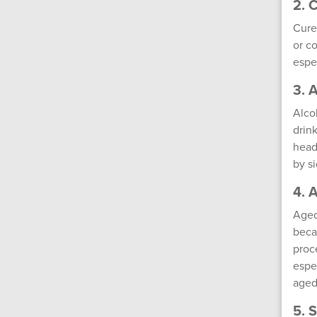
2. 
Cure
or c
espe
3. 
Alco
drin
head
by s
4. 
Aged
beca
proc
espe
aged
5. 