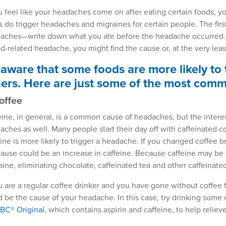
ou feel like your headaches come on after eating certain foods,
s do trigger headaches and migraines for certain people. The first
aches—write down what you ate before the headache occurred. I
od-related headache, you might find the cause or, at the very leas
aware that some foods are more likely to
ers. Here are just some of the most com
Coffee
eine, in general, is a common cause of headaches, but the interest
aches as well. Many people start their day off with caffeinated c
eine is more likely to trigger a headache. If you changed coffee 
cause could be an increase in caffeine. Because caffeine may be 
aine, eliminating chocolate, caffeinated tea and other caffeinat
ou are a regular coffee drinker and you have gone without coffee f
d be the cause of your headache. In this case, try drinking some 
BC® Original
, which contains aspirin and caffeine, to help relie