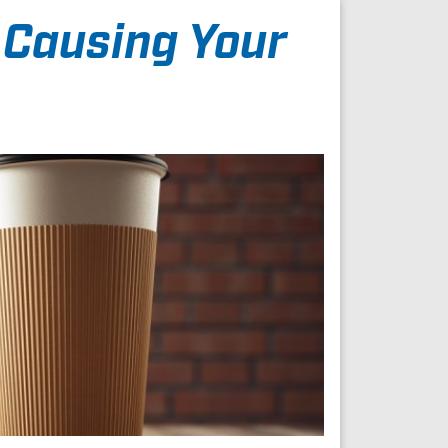
 Causing Your