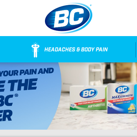
HEADACHES & BODY PAIN