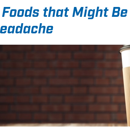
 Foods that Might Be
eadache