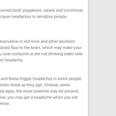
corned beef, pepperoni, salami and lunchmeat
y cause headaches in sensitive people,
eservative in red wine and other alcoholic
blood flow to the brain, which may make your
you over-consume or are not drinking water side
ver headache.
 and Swiss trigger headaches in some people
ertain foods as they age. Cheese, some
od ages, the more tyramine may be present,
ramine, you may get a headache when you eat
amine.