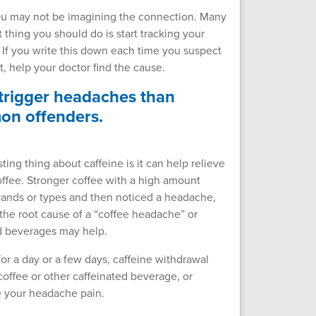
 you may not be imagining the connection. Many
 thing you should do is start tracking your
f you write this down each time you suspect
t, help your doctor find the cause.
 trigger headaches than
mon offenders.
ing thing about caffeine is it can help relieve
offee. Stronger coffee with a high amount
brands or types and then noticed a headache,
the root cause of a “coffee headache” or
ed beverages may help.
or a day or a few days, caffeine withdrawal
coffee or other caffeinated beverage, or
ve your headache pain.