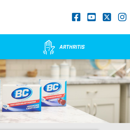
Social
Navigation
ARTHRITIS