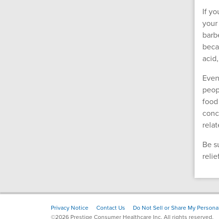
If y
your
barb
beca
acid
Even
peopl
food
conc
rela
Be s
reli
Footer
Privacy Notice
Contact Us
Do Not Sell or Share My Personal
©2026 Prestige Consumer Healthcare Inc. All rights reserved.