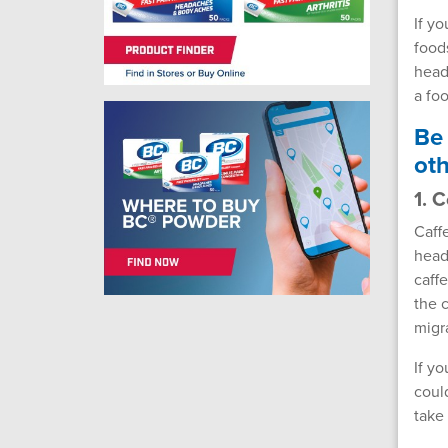
If y
food
head
a fo
Be 
oth
1. 
Caff
head
caff
the 
migr
If y
coul
take