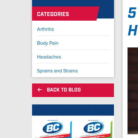
5
CATEGORIES
H
Arthritis
Body Pain
Headaches
Sprains and Strains
BACK TO BLOG